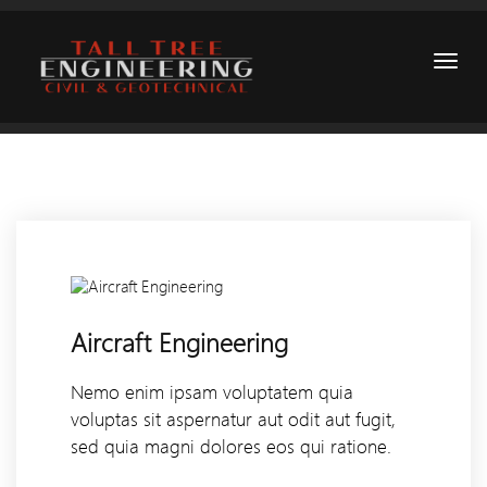
Aircraft Engineering
Nemo enim ipsam voluptatem quia
voluptas sit aspernatur aut odit aut fugit,
sed quia magni dolores eos qui ratione.