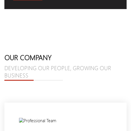
OUR COMPANY
DEVELOPING OUR PEOPLE, GROWING OUR
BUSINESS