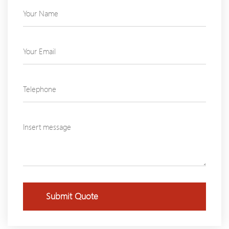
Submit Quote