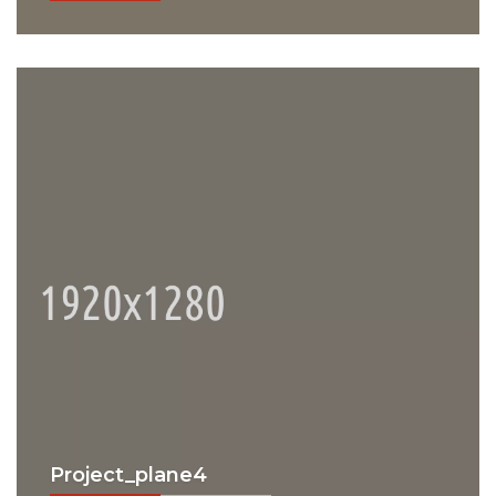
Project_plane4