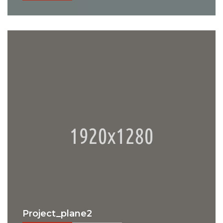
Project_plane2