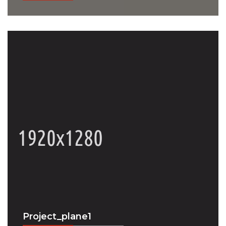
Project_plane1