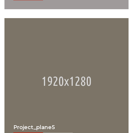
Project_plane5