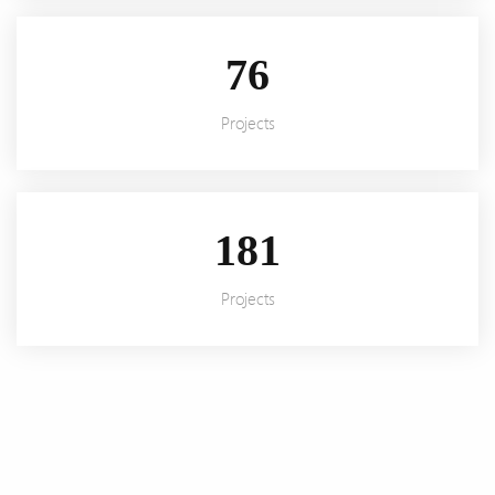
92
Projects
220
Projects