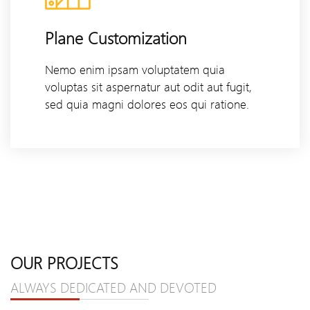
Plane Customization
Nemo enim ipsam voluptatem quia
voluptas sit aspernatur aut odit aut fugit,
sed quia magni dolores eos qui ratione.
OUR PROJECTS
ALWAYS DEDICATED AND DEVOTED