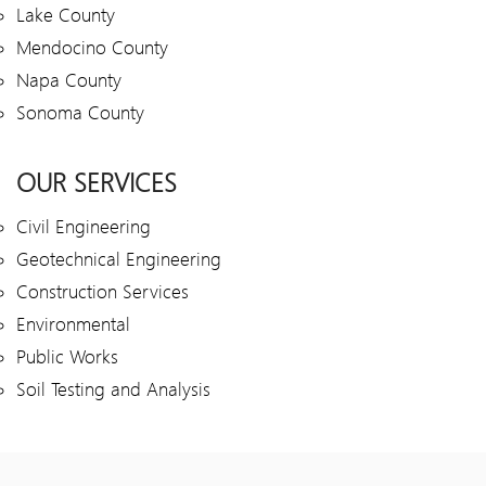
Lake County
Mendocino County
Napa County
Sonoma County
OUR SERVICES
Civil Engineering
Geotechnical Engineering
Construction Services
Environmental
Public Works
Soil Testing and Analysis