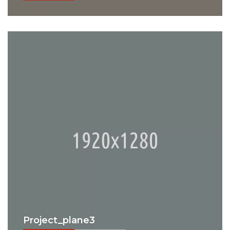
Project_plane3