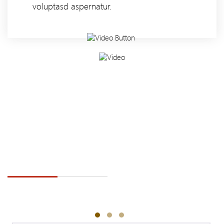
voluptasd aspernatur.
TESTIMONIAL
WELCOME TO ZIDEX INDUSTRY