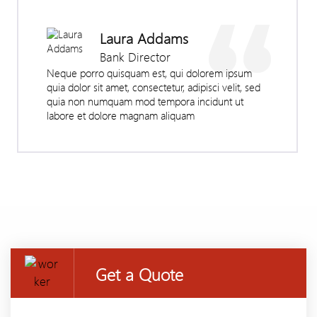
Laura Addams
Bank Director
Neque porro quisquam est, qui dolorem ipsum
quia dolor sit amet, consectetur, adipisci velit, sed
quia non numquam mod tempora incidunt ut
labore et dolore magnam aliquam
Get a Quote