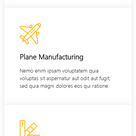
Plane Manufacturing
Nemo enim ipsam voluptatem quia
voluptas sit aspernatur aut odit aut fugit,
sed quia magni dolores eos qui ratione.