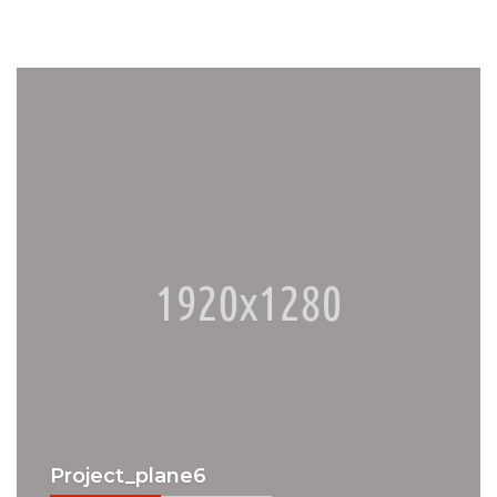
Project_plane6