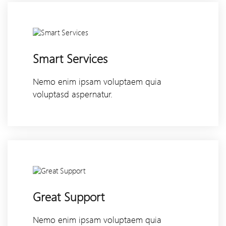
Smart Services
Nemo enim ipsam voluptaem quia
voluptasd aspernatur.
Great Support
Nemo enim ipsam voluptaem quia