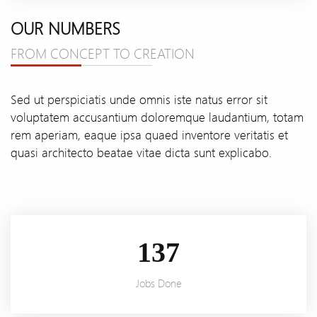
OUR NUMBERS
FROM CONCEPT TO CREATION
Sed ut perspiciatis unde omnis iste natus error sit
voluptatem accusantium doloremque laudantium, totam
rem aperiam, eaque ipsa quaed inventore veritatis et
quasi architecto beatae vitae dicta sunt explicabo.
166
Jobs Done