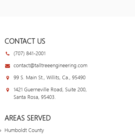
CONTACT US
(707) 841-2001
contact@talltreeengineering.com
99 S. Main St., Willits, Ca., 95490
1421 Guerneville Road, Suite 200,
Santa Rosa, 95403.
AREAS SERVED
Humboldt County