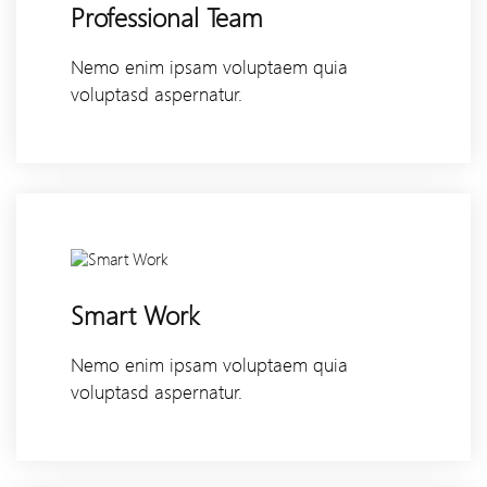
Professional Team
Nemo enim ipsam voluptaem quia
voluptasd aspernatur.
Smart Work
Nemo enim ipsam voluptaem quia
voluptasd aspernatur.