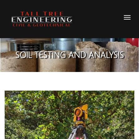
SOIL TESTING AND ANALYSIS