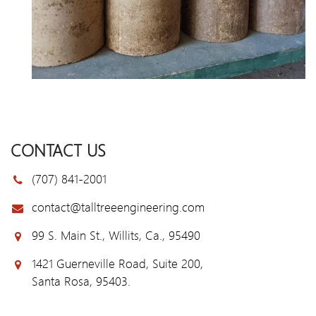
CONTACT US
(707) 841-2001
contact@talltreeengineering.com
99 S. Main St., Willits, Ca., 95490
1421 Guerneville Road, Suite 200,
Santa Rosa, 95403.