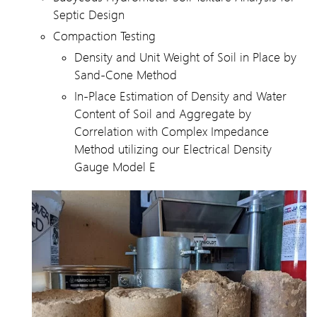
Septic Design
Compaction Testing
Density and Unit Weight of Soil in Place by
Sand-Cone Method
In-Place Estimation of Density and Water
Content of Soil and Aggregate by
Correlation with Complex Impedance
Method utilizing our Electrical Density
Gauge Model E