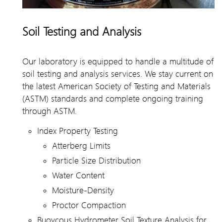
Soil Testing and Analysis
Our laboratory is equipped to handle a multitude of
soil testing and analysis services. We stay current on
the latest American Society of Testing and Materials
(ASTM) standards and complete ongoing training
through ASTM.
Index Property Testing
Atterberg Limits
Particle Size Distribution
Water Content
Moisture-Density
Proctor Compaction
Buoycous Hydrometer Soil Texture Analysis for