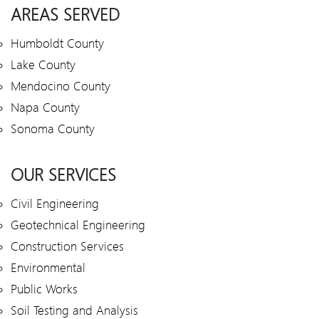
AREAS SERVED
Humboldt County
Lake County
Mendocino County
Napa County
Sonoma County
OUR SERVICES
Civil Engineering
Geotechnical Engineering
Construction Services
Environmental
Public Works
Soil Testing and Analysis