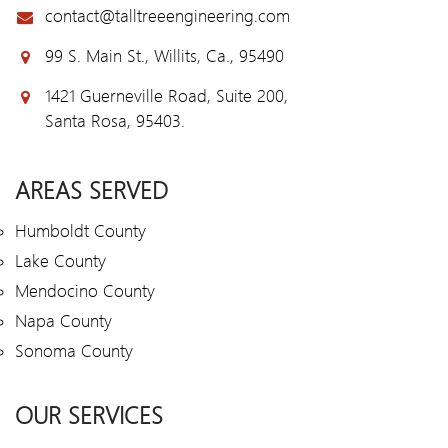
contact@talltreeengineering.com
99 S. Main St., Willits, Ca., 95490
1421 Guerneville Road, Suite 200,
Santa Rosa, 95403.
AREAS SERVED
Humboldt County
Lake County
Mendocino County
Napa County
Sonoma County
OUR SERVICES