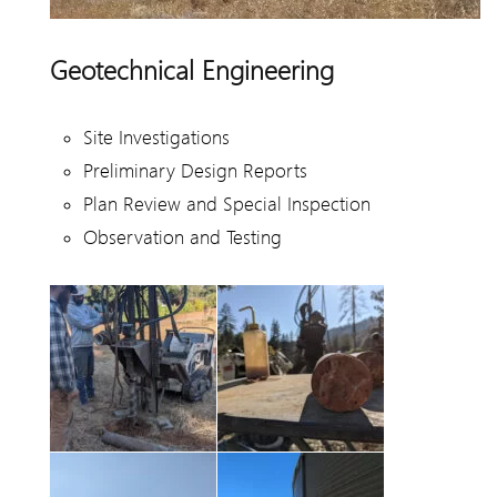
Geotechnical Engineering
Site Investigations
Preliminary Design Reports
Plan Review and Special Inspection
Observation and Testing