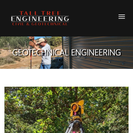
GEOTECHNICAL ENGINEERING