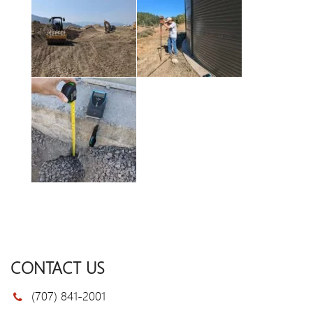
CONTACT US
(707) 841-2001