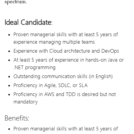
spectrum.
Ideal Candidate
:
Proven managerial skills with at least 5 years of
experience managing multiple teams
Experience with Cloud architecture and DevOps
At least 5 years of experience in hands-on Java or
.NET programming
Outstanding communication skills (in English)
Proficiency in Agile, SDLC, or SLA
Proficiency in AWS and TDD is desired but not
mandatory
Benefits:
Proven managerial skills with at least 5 years of