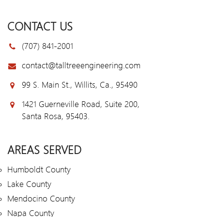
CONTACT US
(707) 841-2001
contact@talltreeengineering.com
99 S. Main St., Willits, Ca., 95490
1421 Guerneville Road, Suite 200,
Santa Rosa, 95403.
AREAS SERVED
Humboldt County
Lake County
Mendocino County
Napa County