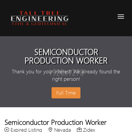
SEMICONDUCTOR
PRODUCTION WORKER
Thank you for your interest! We already found the
right person!
Full Time
Semiconductor Production Worker
Expired Listing
Nevada
Zidex