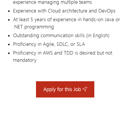
experience managing multiple teams
Experience with Cloud architecture and DevOps
At least 5 years of experience in hands-on Java or
.NET programming
Outstanding communication skills (in English)
Proficiency in Agile, SDLC, or SLA
Proficiency in AWS and TDD is desired but not
mandatory
Apply for this Job