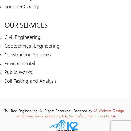
Sonoma County
OUR SERVICES
Civil Engineering
Geotechnical Engineering
Construction Services
Environmental
Public Works
Soil Testing and Analysis
Tall Tree Engineering. All Rights Reserved
Powered by
K2 Website Design
Santa Rosa, Sonoma County, CA, San Rafael, Marin County, CA