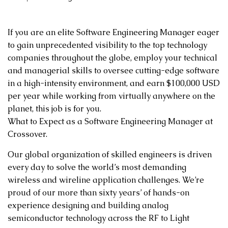
If you are an elite Software Engineering Manager eager
to gain unprecedented visibility to the top technology
companies throughout the globe, employ your technical
and managerial skills to oversee cutting-edge software
in a high-intensity environment, and earn $100,000 USD
per year while working from virtually anywhere on the
planet, this job is for you.
What to Expect as a Software Engineering Manager at
Crossover.
Our global organization of skilled engineers is driven
every day to solve the world’s most demanding
wireless and wireline application challenges. We’re
proud of our more than sixty years’ of hands-on
experience designing and building analog
semiconductor technology across the RF to Light