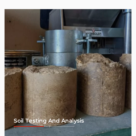
Soil Testing And Analysis