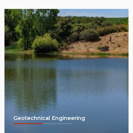
Geotechnical Engineering