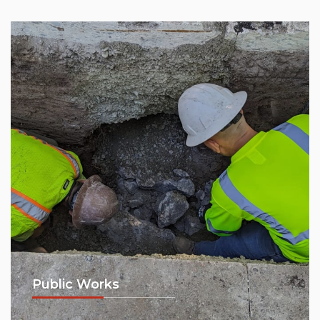
Public Works