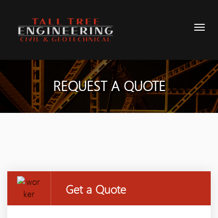
REQUEST A QUOTE
Get a Quote