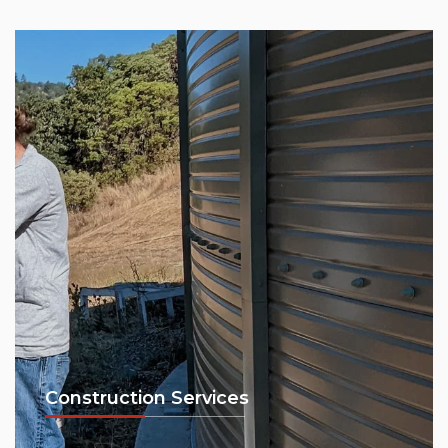
Construction Services