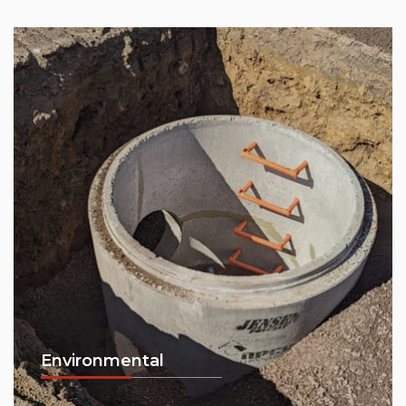
Environmental