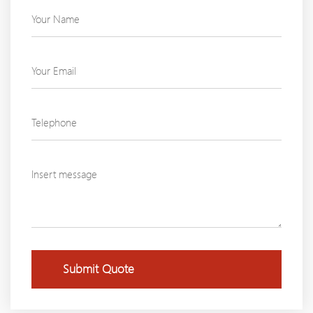
Submit Quote