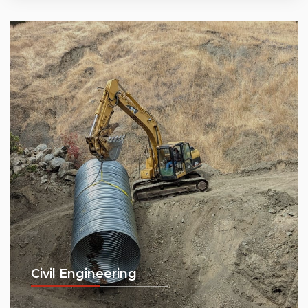
Civil Engineering