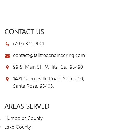
CONTACT US
(707) 841-2001
contact@talltreeengineering.com
99 S. Main St., Willits, Ca., 95490
1421 Guerneville Road, Suite 200,
Santa Rosa, 95403.
AREAS SERVED
Humboldt County
Lake County