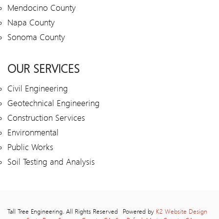
Mendocino County
Napa County
Sonoma County
OUR SERVICES
Civil Engineering
Geotechnical Engineering
Construction Services
Environmental
Public Works
Soil Testing and Analysis
Tall Tree Engineering. All Rights Reserved
Powered by
K2 Website Design