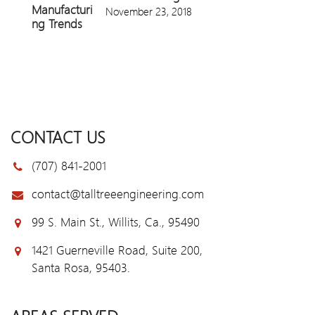
November 23, 2018
CONTACT US
(707) 841-2001
contact@talltreeengineering.com
99 S. Main St., Willits, Ca., 95490
1421 Guerneville Road, Suite 200,
Santa Rosa, 95403.