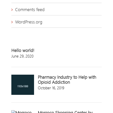
Comments feed
WordPress.org
Hello world!
June 29, 2020
Pharmacy Industry to Help with
Opioid Addiction
October 16, 2019
Morroco Shopping Center by