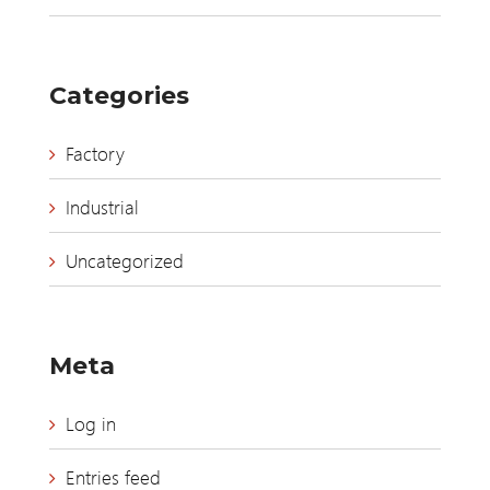
Categories
Factory
Industrial
Uncategorized
Meta
Log in
Entries feed