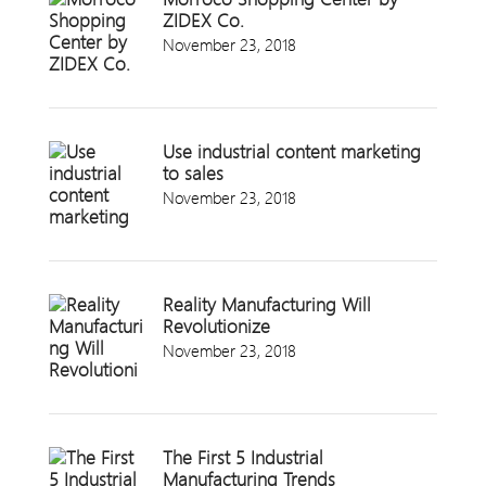
ZIDEX Co.
November 23, 2018
Use industrial content marketing
to sales
November 23, 2018
Reality Manufacturing Will
Revolutionize
November 23, 2018
The First 5 Industrial
Manufacturing Trends