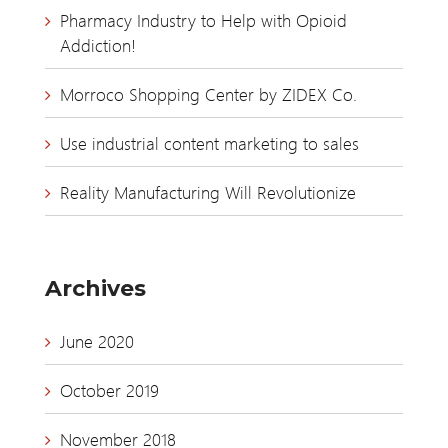
Pharmacy Industry to Help with Opioid
Addiction!
Morroco Shopping Center by ZIDEX Co.
Use industrial content marketing to sales
Reality Manufacturing Will Revolutionize
Archives
June 2020
October 2019
November 2018