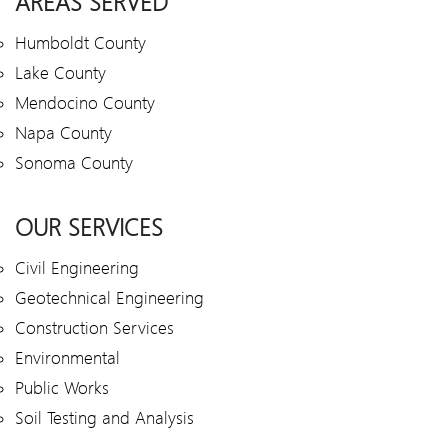
AREAS SERVED
Humboldt County
Lake County
Mendocino County
Napa County
Sonoma County
OUR SERVICES
Civil Engineering
Geotechnical Engineering
Construction Services
Environmental
Public Works
Soil Testing and Analysis