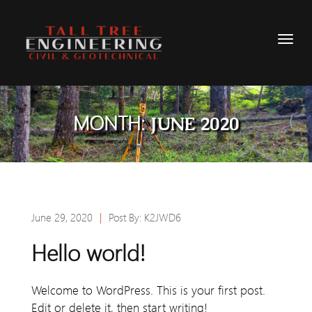
MONTH:
JUNE 2020
June 29, 2020
|
Post By:
K2JWD6
Hello world!
Welcome to WordPress. This is your first post.
Edit or delete it, then start writing!