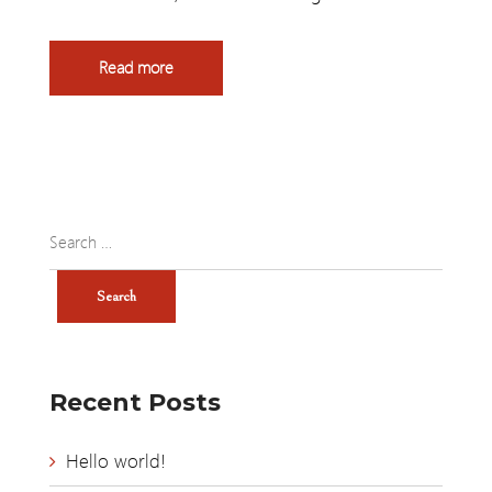
Read more
Recent Posts
Hello world!