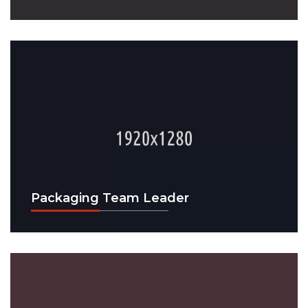
Packaging Team Leader