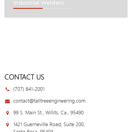
Industrial Welders
CONTACT US
(707) 841-2001
contact@talltreeengineering.com
99 S. Main St., Willits, Ca., 95490
1421 Guerneville Road, Suite 200,
Santa Rosa, 95403.