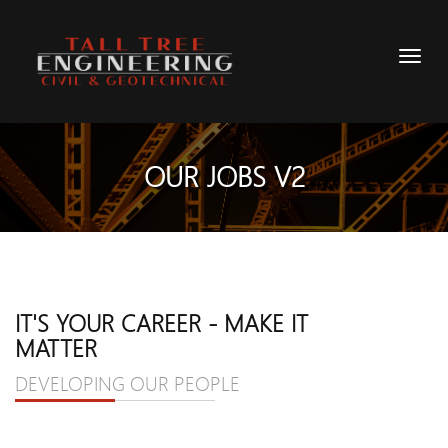
OUR JOBS V2
IT'S YOUR CAREER - MAKE IT
MATTER
DEVELOPING OUR PEOPLE