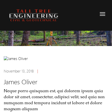
November 13, 2018
|
James Oliver
Neque porro quisquam est, qui dolorem ipsum quia
dolor sit amet, consectetur, adipisci velit, sed quia non
numquam mod tempora incidunt ut labore et dolore
magnam aliquam