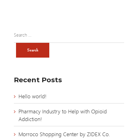
Recent Posts
Hello world!
Pharmacy Industry to Help with Opioid
Addiction!
Morroco Shopping Center by ZIDEX Co.