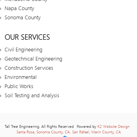
Napa County
Sonoma County
OUR SERVICES
Civil Engineering
Geotechnical Engineering
Construction Services
Environmental
Public Works
Soil Testing and Analysis
Tall Tree Engineering. All Rights Reserved
Powered by
K2 Website Design
Santa Rosa, Sonoma County, CA, San Rafael, Marin County, CA