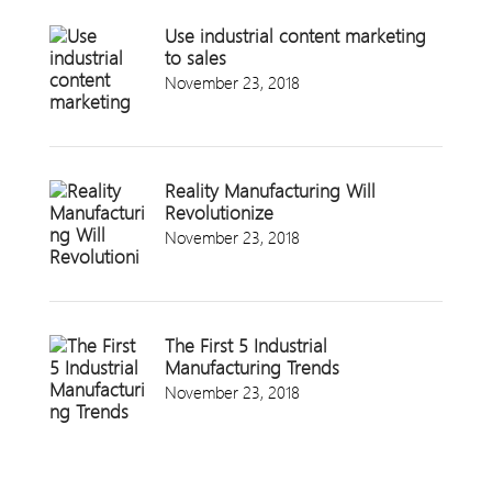
Use industrial content marketing
to sales
November 23, 2018
Reality Manufacturing Will
Revolutionize
November 23, 2018
The First 5 Industrial
Manufacturing Trends
November 23, 2018