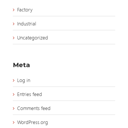
Factory
Industrial
Uncategorized
Meta
Log in
Entries feed
Comments feed
WordPress.org