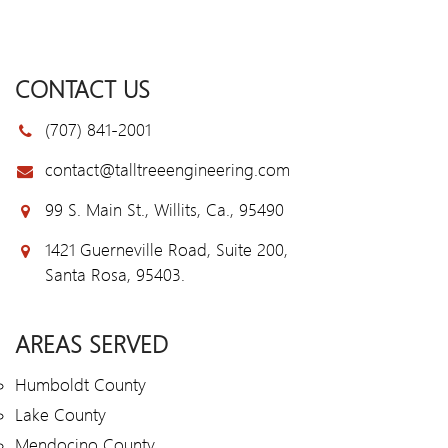
CONTACT US
(707) 841-2001
contact@talltreeengineering.com
99 S. Main St., Willits, Ca., 95490
1421 Guerneville Road, Suite 200,
Santa Rosa, 95403.
AREAS SERVED
Humboldt County
Lake County
Mendocino County