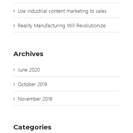
Use industrial content marketing to sales
Reality Manufacturing Will Revolutionize
Archives
June 2020
October 2019
November 2018
Categories