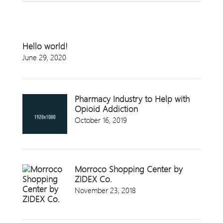
Hello world!
June 29, 2020
Pharmacy Industry to Help with
Opioid Addiction
October 16, 2019
Morroco Shopping Center by
ZIDEX Co.
November 23, 2018