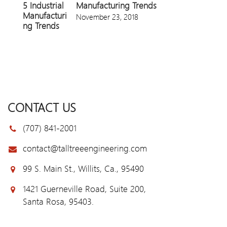
Manufacturing Trends
November 23, 2018
CONTACT US
(707) 841-2001
contact@talltreeengineering.com
99 S. Main St., Willits, Ca., 95490
1421 Guerneville Road, Suite 200,
Santa Rosa, 95403.