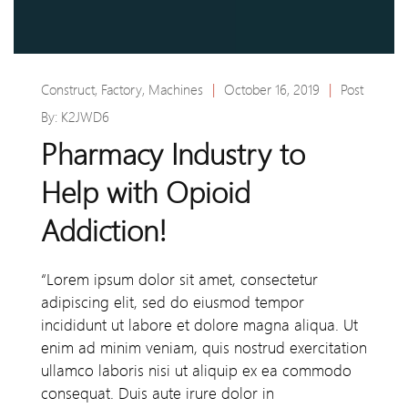
Construct
,
Factory
,
Machines
|
October 16, 2019
|
Post
By:
K2JWD6
Pharmacy Industry to
Help with Opioid
Addiction!
“Lorem ipsum dolor sit amet, consectetur
adipiscing elit, sed do eiusmod tempor
incididunt ut labore et dolore magna aliqua. Ut
enim ad minim veniam, quis nostrud exercitation
ullamco laboris nisi ut aliquip ex ea commodo
consequat. Duis aute irure dolor in