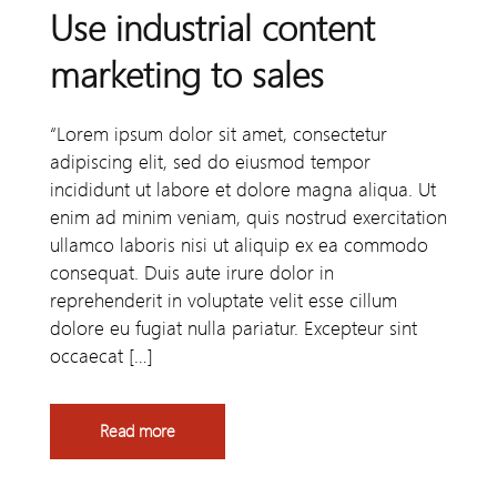
Use industrial content
marketing to sales
“Lorem ipsum dolor sit amet, consectetur
adipiscing elit, sed do eiusmod tempor
incididunt ut labore et dolore magna aliqua. Ut
enim ad minim veniam, quis nostrud exercitation
ullamco laboris nisi ut aliquip ex ea commodo
consequat. Duis aute irure dolor in
reprehenderit in voluptate velit esse cillum
dolore eu fugiat nulla pariatur. Excepteur sint
occaecat […]
Read more