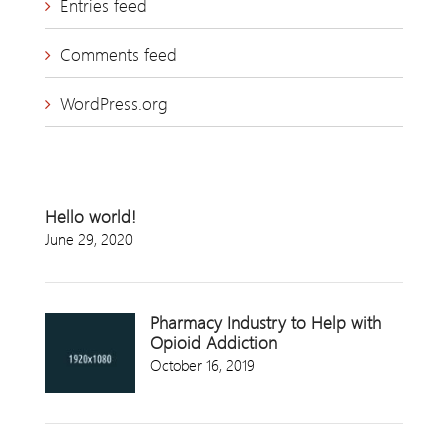
Entries feed
Comments feed
WordPress.org
Hello world!
June 29, 2020
Pharmacy Industry to Help with
Opioid Addiction
October 16, 2019