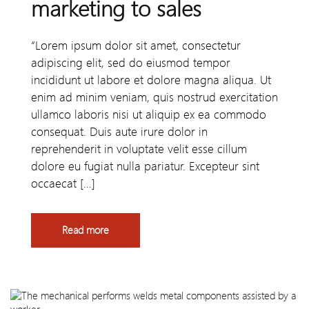
marketing to sales
“Lorem ipsum dolor sit amet, consectetur
adipiscing elit, sed do eiusmod tempor
incididunt ut labore et dolore magna aliqua. Ut
enim ad minim veniam, quis nostrud exercitation
ullamco laboris nisi ut aliquip ex ea commodo
consequat. Duis aute irure dolor in
reprehenderit in voluptate velit esse cillum
dolore eu fugiat nulla pariatur. Excepteur sint
occaecat […]
Read more