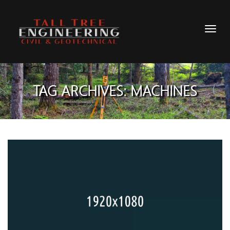
TAG ARCHIVES: MACHINES