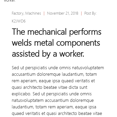
Factory
,
Machines
|
November 21, 2018
|
Post By:
K2JWD6
The mechanical performs
welds metal components
assisted by a worker.
Sed ut perspiciatis unde omnis natusvoluptatem
accusantium doloremque laudantium, totam
rem aperiam, eaque ipsa quaed veritatis et
quasi architecto beatae vitae dicta sunt
explicabo. Sed ut perspiciatis unde omnis
natusvoluptatem accusantium doloremque
laudantium, totam rem aperiam, eaque ipsa
quaed veritatis et quasi architecto beatae vitae