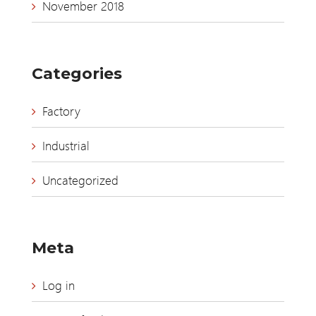
November 2018
Categories
Factory
Industrial
Uncategorized
Meta
Log in