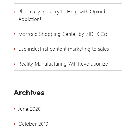
Pharmacy Industry to Help with Opioid
Addiction!
Morroco Shopping Center by ZIDEX Co.
Use industrial content marketing to sales
Reality Manufacturing Will Revolutionize
Archives
June 2020
October 2019