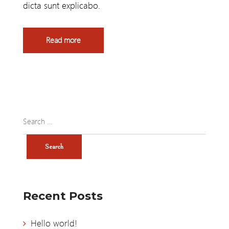
dicta sunt explicabo.
Read more
Recent Posts
Hello world!