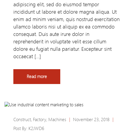
adipiscing elit, sed do eiusmod tempor
incididunt ut labore et dolore magna aliqua. Ut
enim ad minim veniam, quis nostrud exercitation
ullamco laboris nisi ut aliquip ex ea commodo
consequat. Duis aute irure dolor in
reprehenderit in voluptate velit esse cillum
dolore eu fugiat nulla pariatur. Excepteur sint
occaecat […]
Read more
Construct
,
Factory
,
Machines
|
November 23, 2018
|
Post By:
K2JWD6