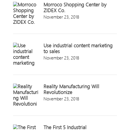
Morroco Shopping Center by
ZIDEX Co.
November 23, 2018
Use industrial content marketing
to sales
November 23, 2018
Reality Manufacturing Will
Revolutionize
November 23, 2018
The First 5 Industrial