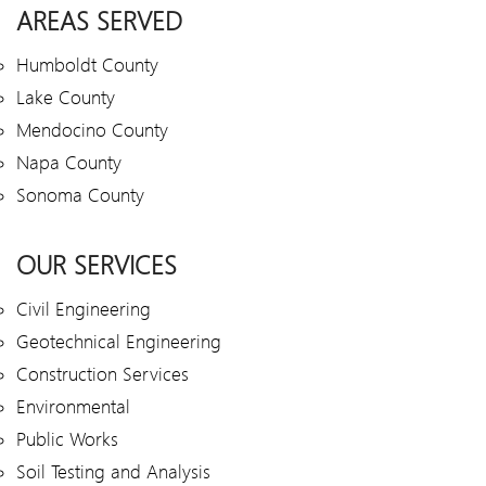
AREAS SERVED
Humboldt County
Lake County
Mendocino County
Napa County
Sonoma County
OUR SERVICES
Civil Engineering
Geotechnical Engineering
Construction Services
Environmental
Public Works
Soil Testing and Analysis