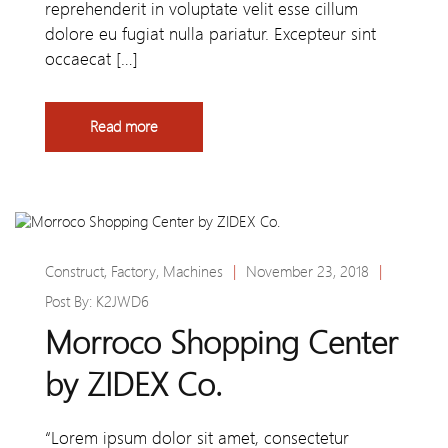
reprehenderit in voluptate velit esse cillum
dolore eu fugiat nulla pariatur. Excepteur sint
occaecat […]
Read more
Construct
,
Factory
,
Machines
|
November 23, 2018
|
Post By:
K2JWD6
Morroco Shopping Center
by ZIDEX Co.
“Lorem ipsum dolor sit amet, consectetur