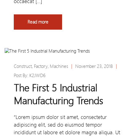
occaecat […]
Read more
Construct
,
Factory
,
Machines
|
November 23, 2018
|
Post By:
K2JWD6
The First 5 Industrial
Manufacturing Trends
“Lorem ipsum dolor sit amet, consectetur
adipiscing elit, sed do eiusmod tempor
incididunt ut labore et dolore magna aliqua. Ut