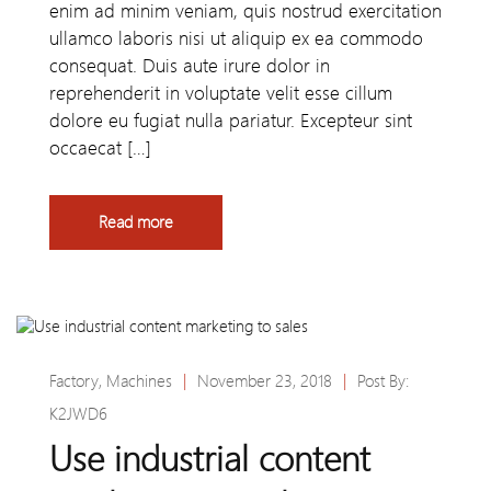
enim ad minim veniam, quis nostrud exercitation
ullamco laboris nisi ut aliquip ex ea commodo
consequat. Duis aute irure dolor in
reprehenderit in voluptate velit esse cillum
dolore eu fugiat nulla pariatur. Excepteur sint
occaecat […]
Read more
Factory
,
Machines
|
November 23, 2018
|
Post By:
K2JWD6
Use industrial content