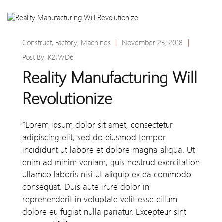
Construct
,
Factory
,
Machines
|
November 23, 2018
|
Post By:
K2JWD6
Reality Manufacturing Will
Revolutionize
“Lorem ipsum dolor sit amet, consectetur
adipiscing elit, sed do eiusmod tempor
incididunt ut labore et dolore magna aliqua. Ut
enim ad minim veniam, quis nostrud exercitation
ullamco laboris nisi ut aliquip ex ea commodo
consequat. Duis aute irure dolor in
reprehenderit in voluptate velit esse cillum
dolore eu fugiat nulla pariatur. Excepteur sint